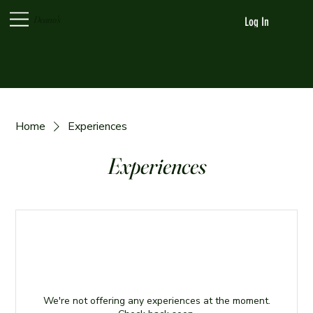
Deano's
Log In
Home
Experiences
Experiences
We're not offering any experiences at the moment.