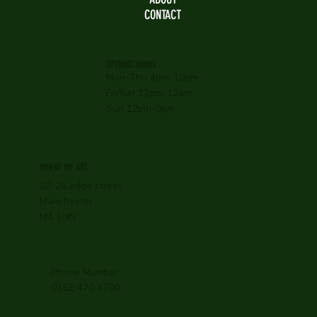
CONTACT
OPENING HOURS
Mon-Thu 4pm-10pm
Fri/Sat 12pm-12am
Sun 12pm-9pm
WHERE WE ARE
20-26 edge street
Manchester
M4 1HN
Phone Number
0161 470 4700