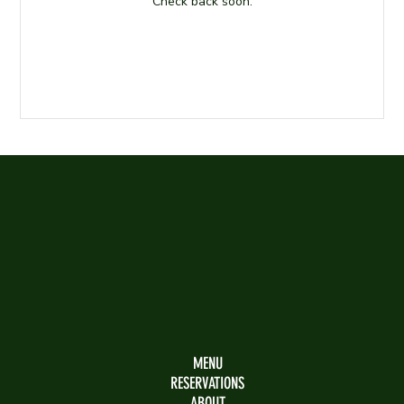
Check back soon.
MENU
RESERVATIONS
ABOUT